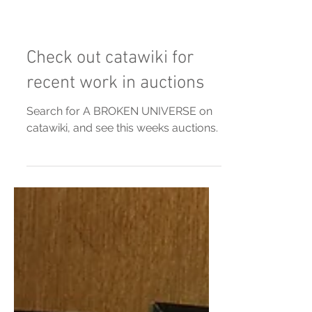
Check out catawiki for
recent work in auctions
Search for A BROKEN UNIVERSE on
catawiki, and see this weeks auctions.