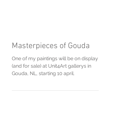
Masterpieces of Gouda
One of my paintings will be on display
(and for sale) at Unit4Art gallerys in
Gouda, NL, starting 10 april.