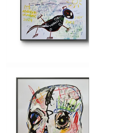
June sale on A3 sized
(mixed media) originals
Check the webshop.