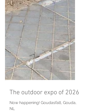
The outdoor expo of 2026