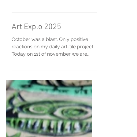
Now happening! Goudasfalt, Gouda,
NL
Art Explo 2025
October was a blast. Only positive
reactions on my daily art-tile project.
Today on 1st of november we are
going out with a bang. Another 30
tiles will be dropped in Gouda at
16.00 h. Enjoy.