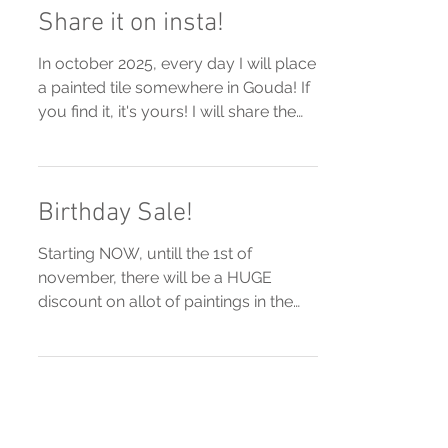
Share it on insta!
In october 2025, every day I will place
a painted tile somewhere in Gouda! If
you find it, it's yours! I will share the
location on my...
Birthday Sale!
Starting NOW, untill the 1st of
november, there will be a HUGE
discount on allot of paintings in the
webshop! Check it out!