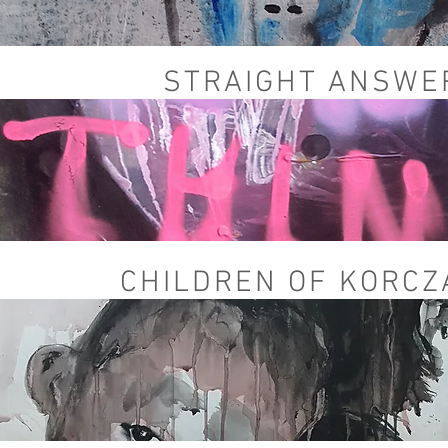
STRAIGHT ANSW
CHILDREN OF KORC