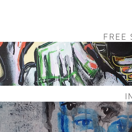
FREE
I