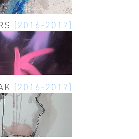
ERS
[2016-2017]
ZAK
[2016-2017]