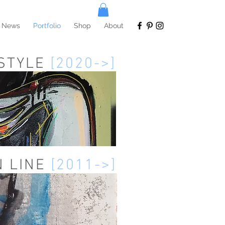
News
Portfolio
Shop
About
 STYLE
[2020->]
N LINE
[2011->]