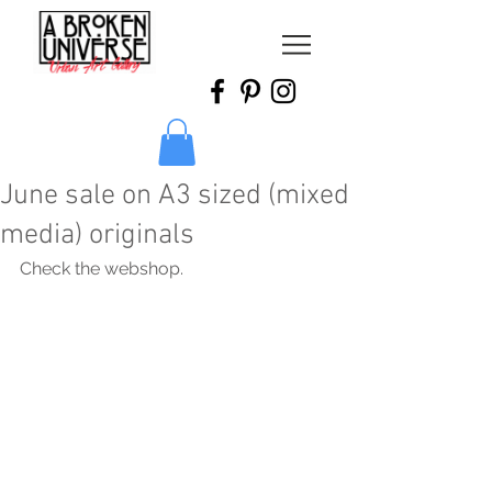
June sale on A3 sized (mixed
media) originals
Check the webshop.