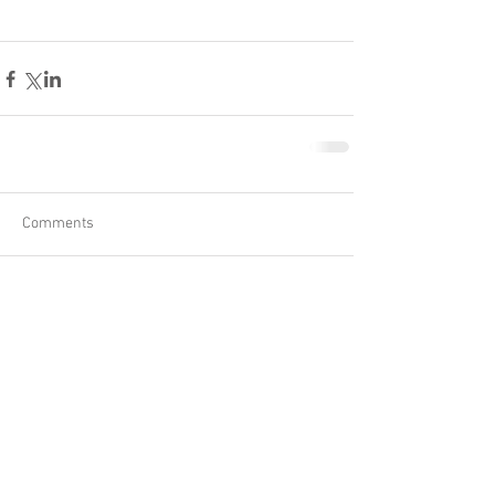
Comments
Write a comment...