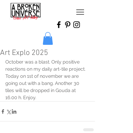
Art Explo 2025
October was a blast. Only positive 
reactions on my daily art-tile project.  
Today on 1st of november we are 
going out with a bang. Another 30 
tiles will be dropped in Gouda at 
16.00 h. Enjoy.