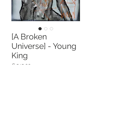
[A Broken
Universe] - Young
King
Price
€ 545,00
Out of Stock
40 x 50 cm / Acrylic & spraypainton
canvas