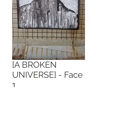
[A BROKEN
UNIVERSE] - Face
1
Price
€ 1.185,00
Out of Stock
120x150cm
Can only be picked up in Gouda, NL