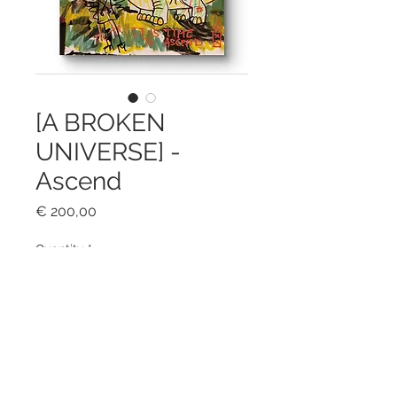
[A BROKEN
UNIVERSE] -
Ascend
Price
€ 200,00
Quantity
*
Add to Cart
Mixed media on A3 firm paper.