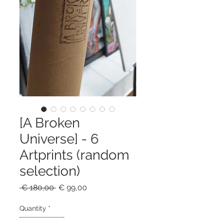
[A Broken
Universe] - 6
Artprints (random
selection)
Regular
Sale
 € 180,00 
€ 99,00
Price
Price
Quantity
*